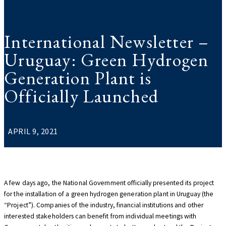
International Newsletter –
Uruguay: Green Hydrogen
Generation Plant is
Officially Launched
APRIL 9, 2021
A few days ago, the National Government officially presented its project
for the installation of a green hydrogen generation plant in Uruguay (the
“Project”). Companies of the industry, financial institutions and other
interested stakeholders can benefit from individual meetings with