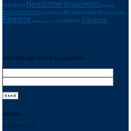
Newsletter
Newsletters
Migratory
Noticias
Publicaciones
Reconocimiento
Recognitions
Regulatorio
Reporte
Tributario
Tax Report
Residencia Fiscal
SUBSCRIBE AND RECEIVE ALL OUR NEWS
ADDRESS
Av. 18 de Julio 1117