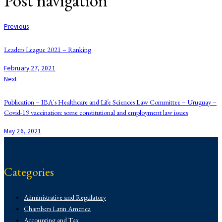
Post navigation
Previous
Leaders League 2021 – Ranking
February 27, 2021
Next
Publication – IBA´s Healthcare and Life Sciences Law Committee – Uruguay –
Covid-19 vaccination: some constitutional and employment law issues
May 26, 2021
Categories
Administrative and Regulatory
Chambers Latin America
Accounting and Tax