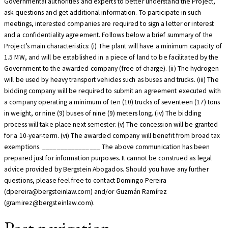
Governmental authorities and experts to better understand the Project,
ask questions and get additional information. To participate in such
meetings, interested companies are required to sign a letter or interest
and a confidentiality agreement. Follows below a brief summary of the
Project’s main characteristics: (i) The plant will have a minimum capacity of
1.5 MW, and will be established in a piece of land to be facilitated by the
Government to the awarded company (free of charge). (ii) The hydrogen
will be used by heavy transport vehicles such as buses and trucks. (iii) The
bidding company will be required to submit an agreement executed with
a company operating a minimum of ten (10) trucks of seventeen (17) tons
in weight, or nine (9) buses of nine (9) meters long. (iv) The bidding
process will take place next semester. (v) The concession will be granted
for a 10-year-term. (vi) The awarded company will benefit from broad tax
exemptions. ________________ The above communication has been
prepared just for information purposes. It cannot be construed as legal
advice provided by Bergstein Abogados. Should you have any further
questions, please feel free to contact Domingo Pereira
(dpereira@bergsteinlaw.com) and/or Guzmán Ramírez
(gramirez@bergsteinlaw.com).