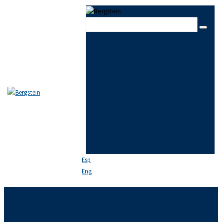
Skip to content
Skip to sidebar
Skip to footer
Close
THE FIRM
TEAM
PRACTICE AREAS
NEWS
FAQ
CONTACT US
Esp
Eng