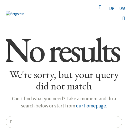
Esp
Eng
No results
We're sorry, but your query
did not match
Can't find what you need? Take a moment and do a
search below or start from
our homepage
.