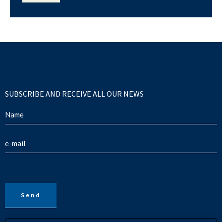
SUBSCRIBE AND RECEIVE ALL OUR NEWS