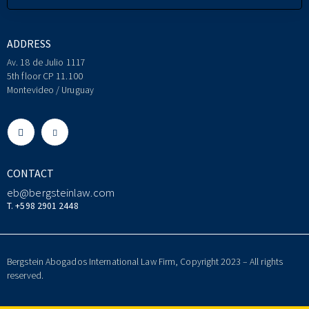
ADDRESS
Av. 18 de Julio 1117
5th floor CP 11.100
Montevideo / Uruguay
CONTACT
eb@bergsteinlaw.com
T. +598 2901 2448
Bergstein Abogados International Law Firm, Copyright 2023 – All rights
reserved.