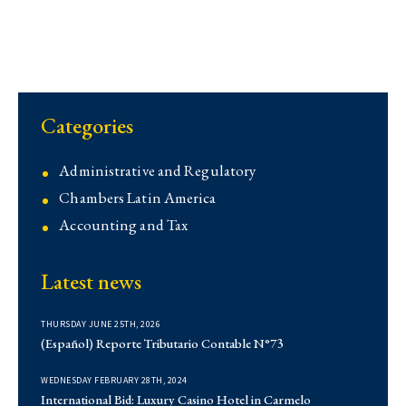
Categories
Administrative and Regulatory
Chambers Latin America
Accounting and Tax
Contentious
Latest news
Corporate
Corporate
THURSDAY JUNE 25TH, 2026
Demo
(Español) Reporte Tributario Contable N°73
Derecho Administrativo
WEDNESDAY FEBRUARY 28TH, 2024
Institutional
International Bid: Luxury Casino Hotel in Carmelo