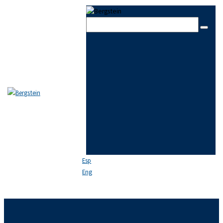
Skip to content
Skip to sidebar
Skip to footer
Close
THE FIRM
TEAM
PRACTICE AREAS
NEWS
FAQ
CONTACT US
Esp
Eng