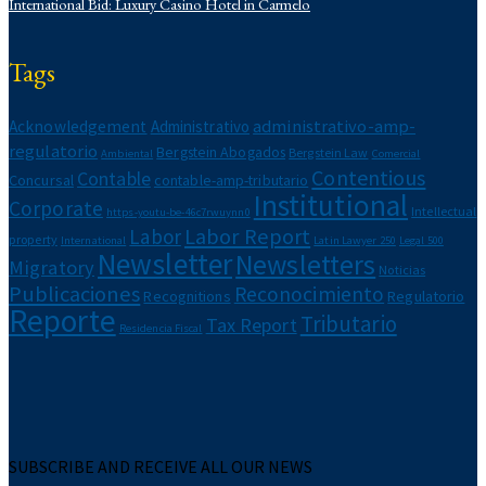
International Bid: Luxury Casino Hotel in Carmelo
Legal Alert
Migratory
Newsletters
Tags
Notarial
Intellectual property
administrativo-amp-
Acknowledgement
Administrativo
Recognitions
regulatorio
Bergstein Abogados
Bergstein Law
Regulatorio
Ambiental
Comercial
Contentious
Contable
Corporate Report
Concursal
contable-amp-tributario
Institutional
Labor Report
Corporate
Intellectual
https-youtu-be-46c7rwuynn0
Tax Report
Labor Report
Labor
property
International
Latin Lawyer 250
Legal 500
Newsletter
Newsletters
Migratory
Noticias
Publicaciones
Reconocimiento
Recognitions
Regulatorio
Reporte
Tributario
Tax Report
Residencia Fiscal
SUBSCRIBE AND RECEIVE ALL OUR NEWS