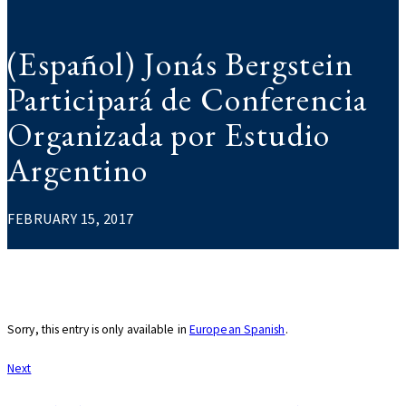
(Español) Jonás Bergstein
Participará de Conferencia
Organizada por Estudio
Argentino
FEBRUARY 15, 2017
Sorry, this entry is only available in
European Spanish
.
Post
Next