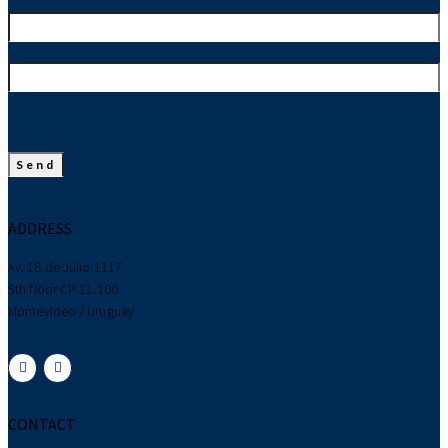
ADDRESS
Av. 18 de Julio 1117
5th floor CP 11.100
Montevideo / Uruguay
CONTACT