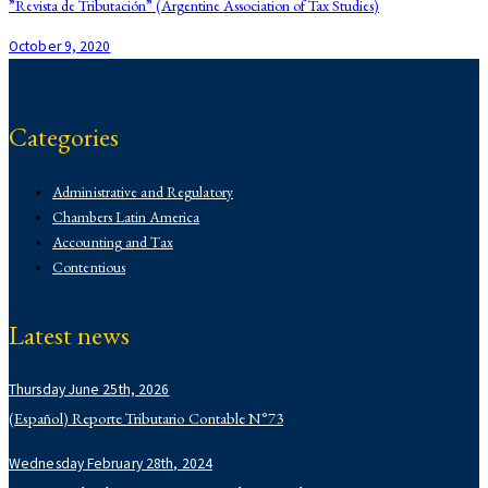
navigation
”Revista de Tributación” (Argentine Association of Tax Studies)
October 9, 2020
Categories
Administrative and Regulatory
Chambers Latin America
Accounting and Tax
Contentious
Corporate
Corporate
Latest news
Demo
Derecho Administrativo
Thursday June 25th, 2026
Institutional
Labor
(Español) Reporte Tributario Contable N°73
Latin Lawyer 250
Wednesday February 28th, 2024
Legal 500