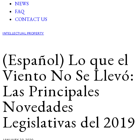
NEWS
FAQ
CONTACT US
INTELLECTUAL PROPERTY
(Español) Lo que el
Viento No Se Llevó:
Las Principales
Novedades
Legislativas del 2019
JANUARY 23, 2020