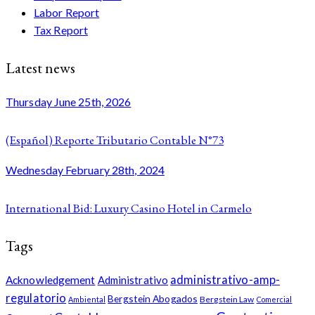
Labor Report
Tax Report
Latest news
Thursday June 25th, 2026
(Español) Reporte Tributario Contable N°73
Wednesday February 28th, 2024
International Bid: Luxury Casino Hotel in Carmelo
Tags
administrativo-amp-
Acknowledgement
Administrativo
regulatorio
Bergstein Abogados
Bergstein Law
Ambiental
Comercial