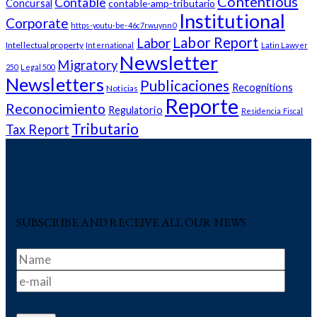
Contentious
Contable
Concursal
contable-amp-tributario
Institutional
Corporate
https-youtu-be-46c7rwuynn0
Labor Report
Labor
Intellectual property
International
Latin Lawyer
Newsletter
Migratory
250
Legal 500
Newsletters
Publicaciones
Recognitions
Noticias
Reporte
Reconocimiento
Regulatorio
Residencia Fiscal
Tributario
Tax Report
SUBSCRIBE AND RECEIVE ALL OUR NEWS