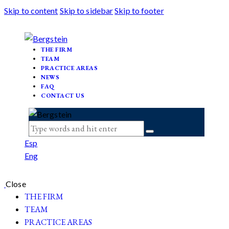
Skip to content
Skip to sidebar
Skip to footer
THE FIRM
TEAM
PRACTICE AREAS
NEWS
FAQ
CONTACT US
Esp
Eng
Close
THE FIRM
TEAM
PRACTICE AREAS