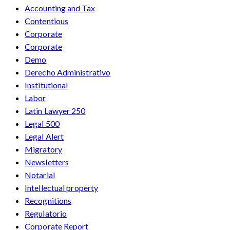
Accounting and Tax
Contentious
Corporate
Corporate
Demo
Derecho Administrativo
Institutional
Labor
Latin Lawyer 250
Legal 500
Legal Alert
Migratory
Newsletters
Notarial
Intellectual property
Recognitions
Regulatorio
Corporate Report