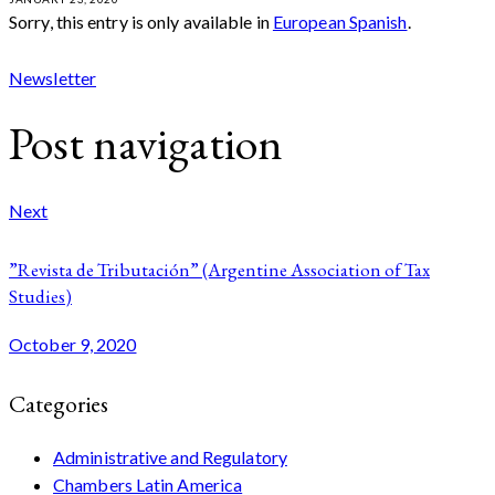
Sorry, this entry is only available in
European Spanish
.
Newsletter
Post navigation
Next
”Revista de Tributación” (Argentine Association of Tax
Studies)
October 9, 2020
Categories
Administrative and Regulatory
Chambers Latin America