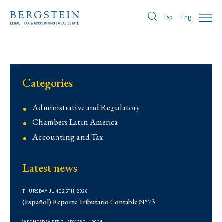
Eng
Esp
Categories
Administrative and Regulatory
Chambers Latin America
Accounting and Tax
Contentious
Latest news
Corporate
Corporate
THURSDAY JUNE 25TH, 2026
Demo
(Español) Reporte Tributario Contable N°73
Derecho Administrativo
WEDNESDAY FEBRUARY 28TH, 2024