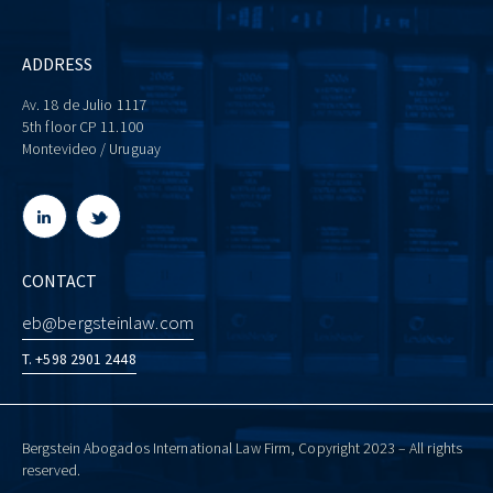
ADDRESS
Av. 18 de Julio 1117
5th floor CP 11.100
Montevideo / Uruguay
CONTACT
eb@bergsteinlaw.com
T. +598 2901 2448
Bergstein Abogados International Law Firm, Copyright 2023 – All rights
reserved.