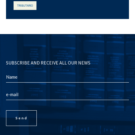
TRIBUTARIO
SUBSCRIBE AND RECEIVE ALL OUR NEWS